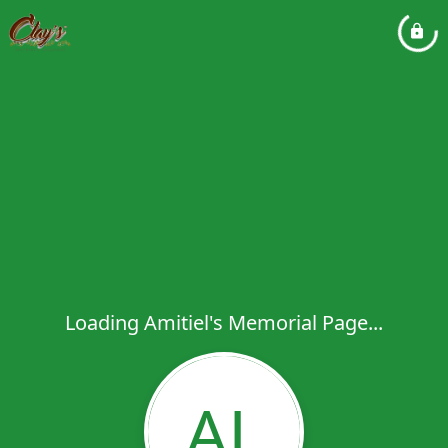
Loading Amitiel's Memorial Page...
AL