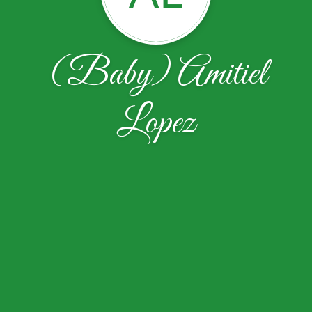
(Baby) Amitiel
Lopez