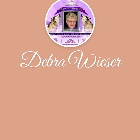
Debra Wieser