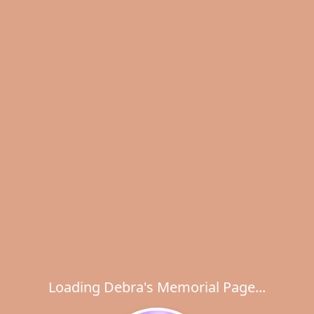
Loading Debra's Memorial Page...