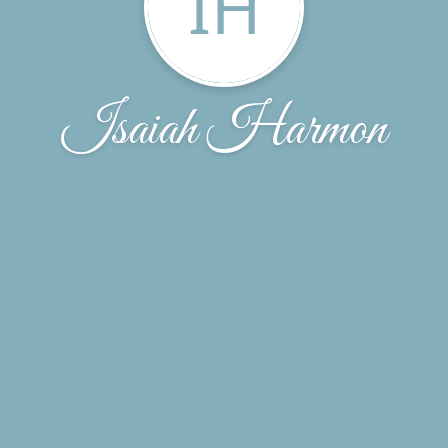
IH
Isaiah Harmon