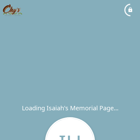
Loading Isaiah's Memorial Page...