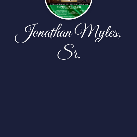
Jonathan Myles,
Sr.