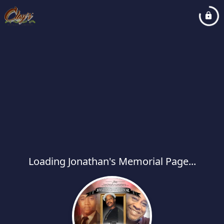
Loading Jonathan's Memorial Page...