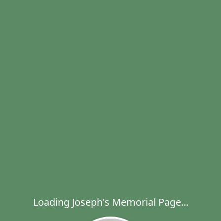
Loading Joseph's Memorial Page...