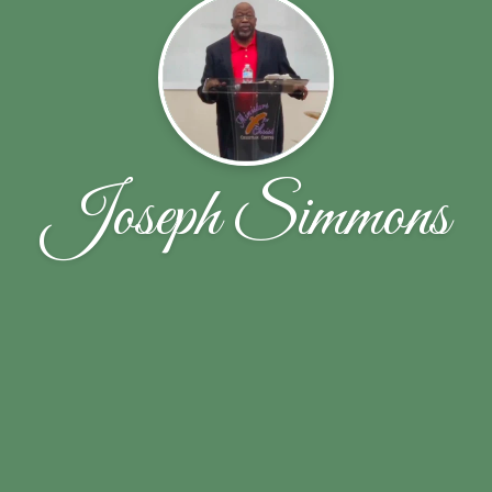
Joseph Simmons