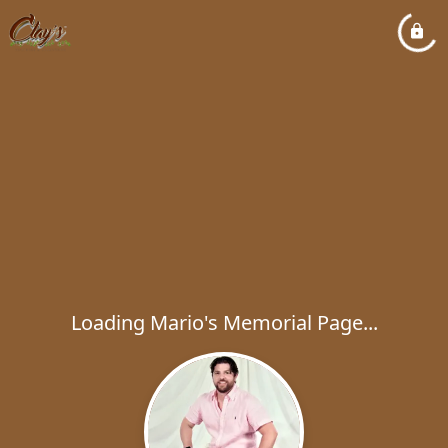
Loading Mario's Memorial Page...