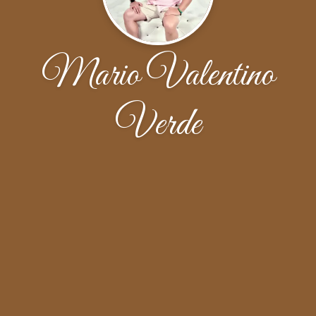
Mario Valentino
Verde