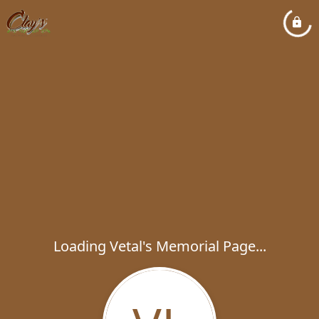
Loading Vetal's Memorial Page...