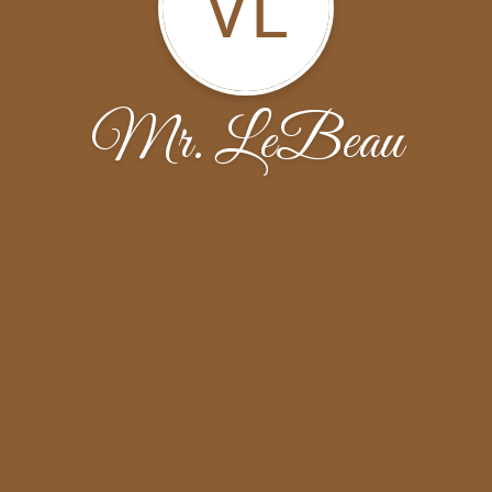
VL
Mr. LeBeau