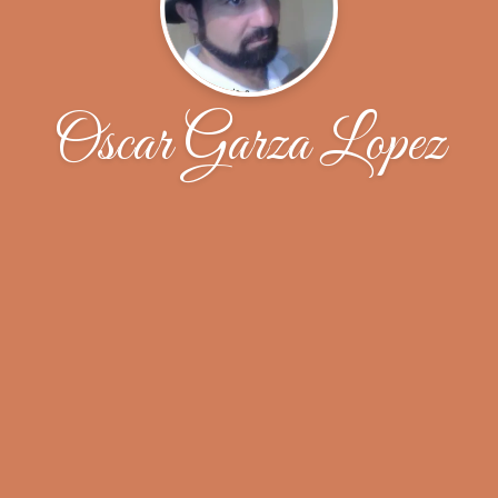
Oscar Garza Lopez