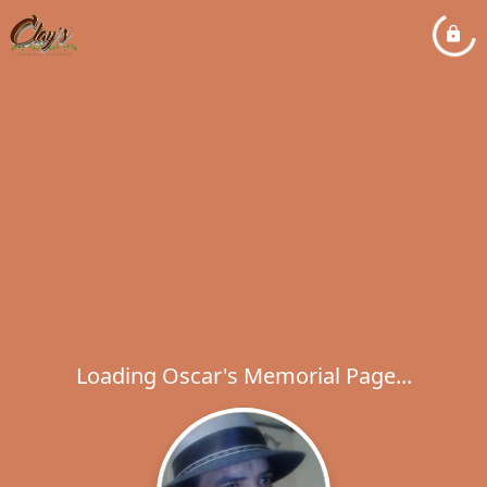
Loading Oscar's Memorial Page...