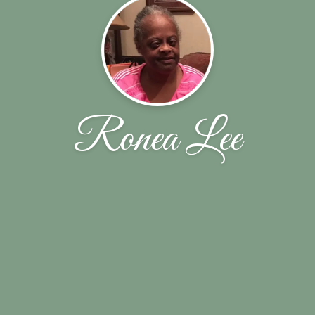
Ronea Lee