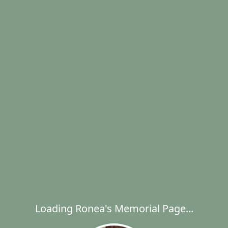
Loading Ronea's Memorial Page...