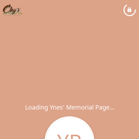
Loading Ynes' Memorial Page...