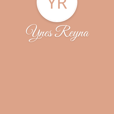
YR
Ynes Reyna